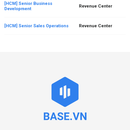
[HCM] Senior Business
Revenue Center
Development
[HCM] Senior Sales Operations
Revenue Center