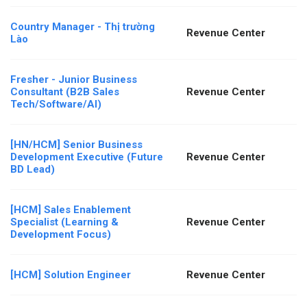
Country Manager - Thị trường
Revenue Center
Lào
Fresher - Junior Business
Consultant (B2B Sales
Revenue Center
Tech/Software/AI)
[HN/HCM] Senior Business
Development Executive (Future
Revenue Center
BD Lead)
[HCM] Sales Enablement
Specialist (Learning &
Revenue Center
Development Focus)
[HCM] Solution Engineer
Revenue Center