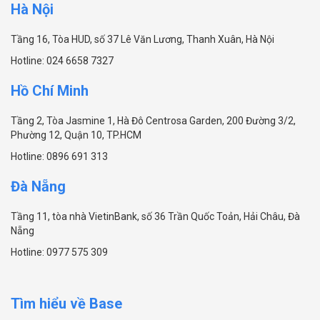
Hà Nội
Tầng 16, Tòa HUD, số 37 Lê Văn Lương, Thanh Xuân, Hà Nội
Hotline:
024 6658 7327
Hồ Chí Minh
Tầng 2, Tòa Jasmine 1, Hà Đô Centrosa Garden, 200 Đường 3/2,
Phường 12, Quận 10, TP.HCM
Hotline:
0896 691 313
Đà Nẵng
Tầng 11, tòa nhà VietinBank, số 36 Trần Quốc Toản, Hải Châu, Đà
Nẵng
Hotline:
0977 575 309
Tìm hiểu về Base