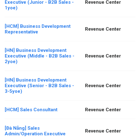
Executive (Junior - B2B Sales -
Revenue Center
1yoe)
[HCM] Business Development
Revenue Center
Representative
[HN] Business Development
Executive (Middle - B2B Sales -
Revenue Center
2yoe)
[HN] Business Development
Executive (Senior - B2B Sales -
Revenue Center
3-5yoe)
[HCM] Sales Consultant
Revenue Center
[Đà Nẵng] Sales
Revenue Center
Admin/Operation Executive