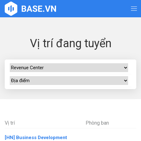
Vị trí đang tuyển
Vị trí
Phòng ban
[HN] Business Development