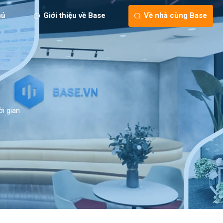
hủ
Giới thiệu về Base
Về nhà cùng Base
ời gian