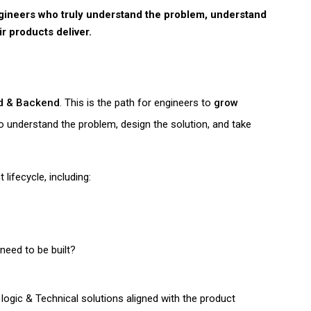
ngineers who truly understand the problem, understand
ir products deliver.
nd & Backend
. This is the path for engineers to
grow
 understand the problem, design the solution, and take
 lifecycle
, including:
need to be built?
logic & Technical solutions aligned with the product