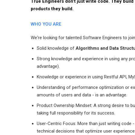
True Engineers don’t just write code. They build
products they build.
WHO YOU ARE
We‘re looking for talented Software Engineers to join
Solid knowledge of
Algorithms and Data Struct
Strong knowledge and experience in using any p
advantage).
Knowledge or experience in using Restful API, M
Understanding of performance optimization or expe
amounts of users and data - is an advantage.
Product Ownership Mindset: A strong desire to bu
taking full responsibility for its success.
User-Centric Focus: More than just writing code
technical decisions that optimize user experienc