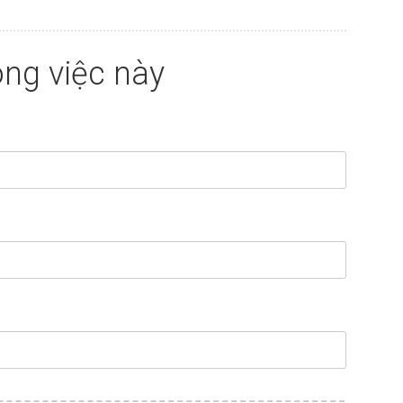
ng việc này