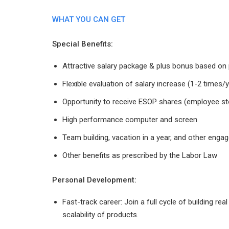
WHAT YOU CAN GET
Special Benefits:
Attractive salary package & plus bonus based o
Flexible evaluation of salary increase (1-2 time
Opportunity to receive ESOP shares (employee st
High performance computer and screen
Team building, vacation in a year, and other engag
Other benefits as prescribed by the Labor Law
Personal Development:
Fast-track career: Join a full cycle of building r
scalability of products.