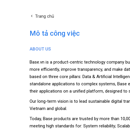
Trang chủ
Mô tả công việc
ABOUT US
Base.vn is a product-centric technology company bu
more efficiently, improve transparency, and make da
based on three core pillars: Data & Artificial Intelli
standalone applications to complex systems, Base en
their applications on a unified platform, designed to 
Our long-term vision is to lead sustainable digital t
Vietnam and global.
Today, Base products are trusted by more than 10,00
meeting high standards for: System reliability; Scalabi