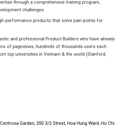
xpertise through a comprehensive training program,
evelopment challenges.
igh-performance products that solve pain points for
astic and professional Product Builders who have already
llions of pageviews, hundreds of thousands users each
om top universities in Vietnam & the world (Stanford,
o Centrosa Garden, 200 3/2 Street, Hoa Hung Ward, Ho Chi