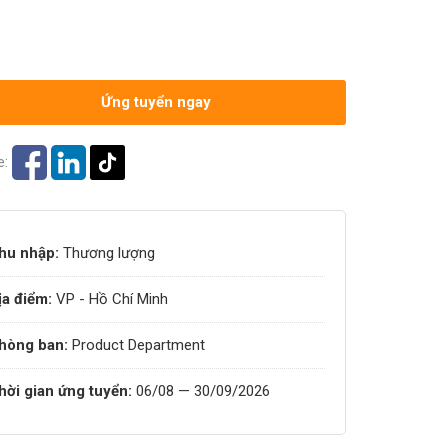
Ứng tuyển ngay
e:
hu nhập:
Thương lượng
ịa điểm:
VP - Hồ Chí Minh
hòng ban:
Product Department
hời gian ứng tuyển:
06/08 — 30/09/2026