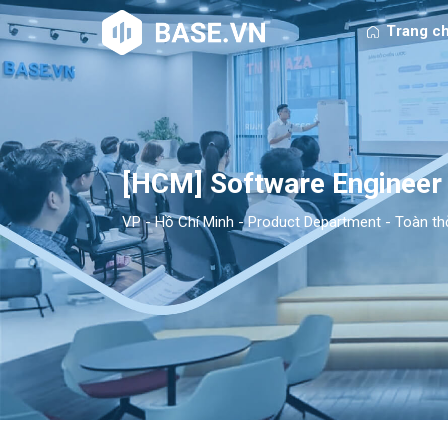
Trang c
[HCM] Software Engineer
VP - Hồ Chí Minh
-
Product Department
-
Toàn th