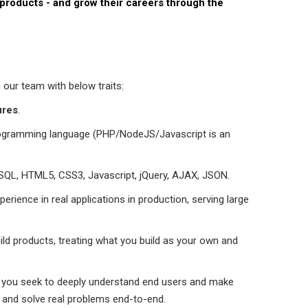
 products - and grow their careers through the
 our team with below traits:
ures
.
rogramming language (PHP/NodeJS/Javascript is an
ySQL, HTML5, CSS3, Javascript, jQuery, AJAX, JSON.
rience in real applications in production, serving large
ild products, treating what you build as your own and
 - you seek to deeply understand end users and make
e and solve real problems end-to-end.