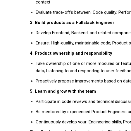
context
Evaluate trade-offs between:
Code quality; Perfor
3. Build products as a Fullstack Engineer
Develop
Frontend, Backend
, and related compone
Ensure: High-quality, maintainable code; Product st
4. Product ownership and responsibility
Take ownership of one or more
modules or featu
data; Listening to and responding to user feedba
Proactively propose improvements based on
dat
5. Learn and grow with the team
Participate in
code reviews
and
technical discuss
Be mentored by experienced
Product Engineers 
Continuously develop your: Engineering skills; Pr