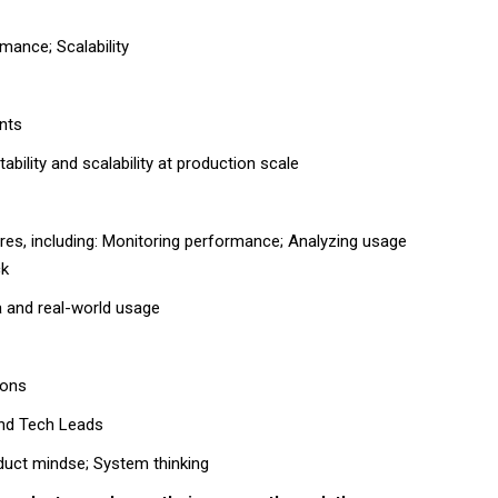
mance; Scalability
nts
ability and scalability at production scale
res
, including: Monitoring performance; Analyzing usage
ck
a and real-world usage
ions
and Tech Leads
oduct mindse; System thinking