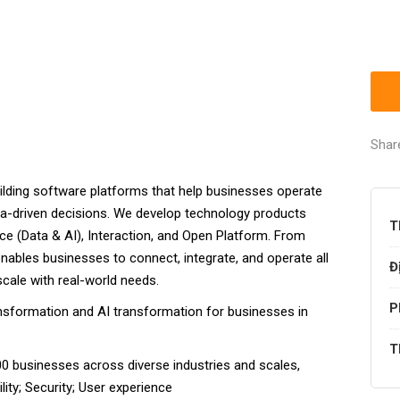
Shar
ilding software platforms that help businesses operate
ta-driven decisions. We develop technology products
T
gence (Data & AI), Interaction, and Open Platform. From
ables businesses to connect, integrate, and operate all
Đ
scale with real-world needs.
P
ransformation and AI transformation for businesses in
T
0 businesses across diverse industries and scales,
lity; Security; User experience