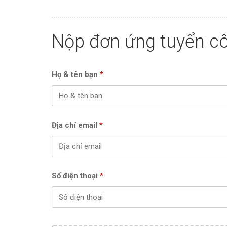
Nộp đơn ứng tuyển cô
Họ & tên bạn
*
Địa chỉ email
*
Số điện thoại
*