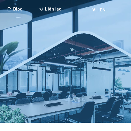
Blog
Liên lạc
VI
|
EN