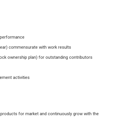
n performance
s/year) commensurate with work results
ock ownership plan) for outstanding contributors
ement activities
eal products for market and continuously grow with the