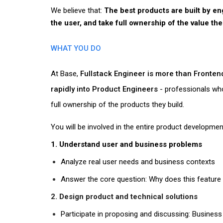
We believe that:
The best products are built by e
the user, and take full ownership of the value the
WHAT YOU DO
At Base,
Fullstack Engineer is more than Fronte
rapidly into Product Engineers
- professionals who
full ownership of the products they build.
You will be involved in the
entire product development
1. Understand user and business problems
Analyze real user needs and business contexts
Answer the core question:
Why does this feature 
2. Design product and technical solutions
Participate in proposing and discussing: Business 