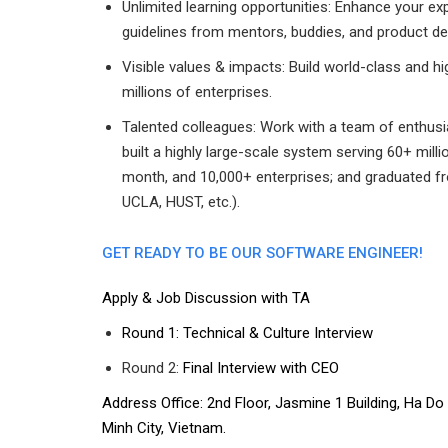
Unlimited learning opportunities: Enhance your e
guidelines from mentors, buddies, and product d
Visible values & impacts: Build world-class and h
millions of enterprises.
Talented colleagues: Work with a team of enthusi
built a highly large-scale system serving 60+ mi
month, and 10,000+ enterprises; and graduated fr
UCLA, HUST, etc.).
GET READY TO BE OUR SOFTWARE ENGINEER!
Apply & Job Discussion with TA
Round 1: Technical & Culture Interview
Round 2:
Final Interview with CEO
Address Office: 2nd Floor, Jasmine 1 Building, Ha D
Minh City, Vietnam.